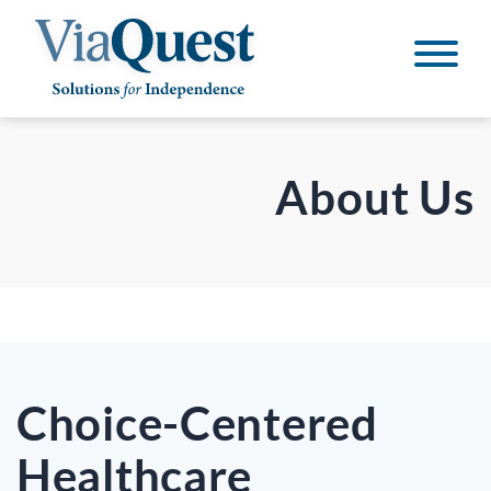
About Us
Choice-Centered
Healthcare