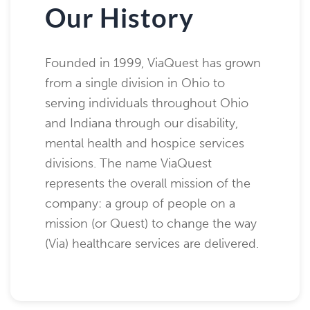
Our History
Founded in 1999, ViaQuest has grown
from a single division in Ohio to
serving individuals throughout Ohio
and Indiana through our disability,
mental health and hospice services
divisions. The name ViaQuest
represents the overall mission of the
company: a group of people on a
mission (or Quest) to change the way
(Via) healthcare services are delivered.