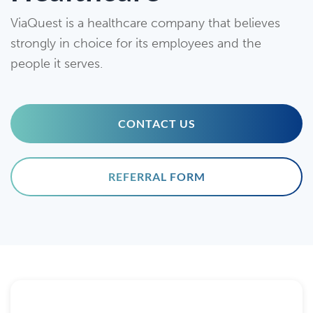
ViaQuest is a healthcare company that believes
strongly in choice for its employees and the
people it serves.
CONTACT US
REFERRAL FORM