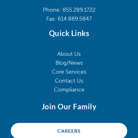
Phone:
855.289.1722
Fax:
614.889.5847
Quick Links
About Us
Blog/News
Core Services
Contact Us
Compliance
Join Our Family
CAREERS