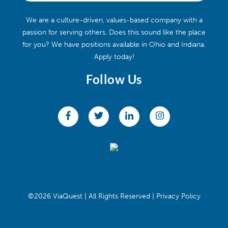
We are a culture-driven, values-based company with a
passion for serving others. Does this sound like the place
for you? We have positions available in Ohio and Indiana.
Apply today!
Follow Us
©2026 ViaQuest | All Rights Reserved |
Privacy Policy