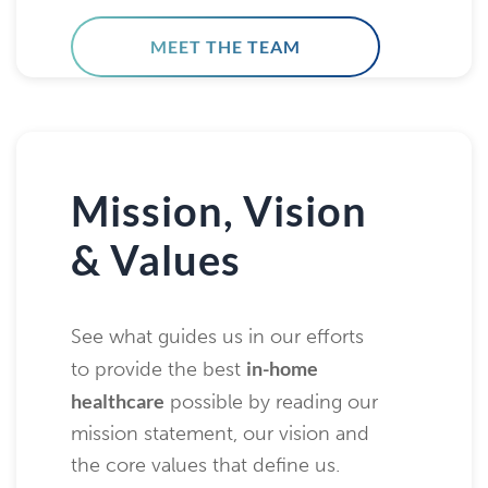
MEET THE TEAM
Mission, Vision
& Values
See what guides us in our efforts
in-home
to provide the best
healthcare
possible by reading our
mission statement, our vision and
the core values that define us.