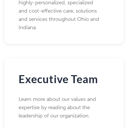
highly-personalized, specialized
and cost-effective care, solutions
and services throughout Ohio and
Indiana.
Executive Team
Learn more about our values and
expertise by reading about the
leadership of our organization.