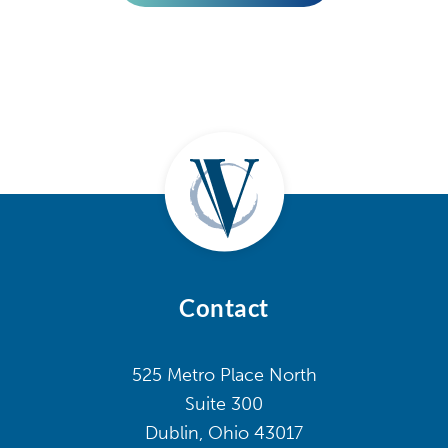
Contact
525 Metro Place North
Suite 300
Dublin, Ohio 43017