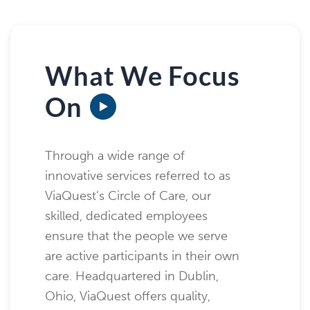
What We Focus
On
Through a wide range of
innovative services referred to as
ViaQuest’s Circle of Care, our
skilled, dedicated employees
ensure that the people we serve
are active participants in their own
care. Headquartered in Dublin,
Ohio, ViaQuest offers quality,