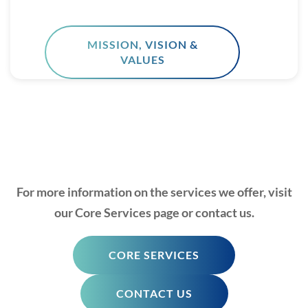
MISSION, VISION &
VALUES
For more information on the services we offer, visit
our Core Services page or contact us.
CORE SERVICES
CONTACT US